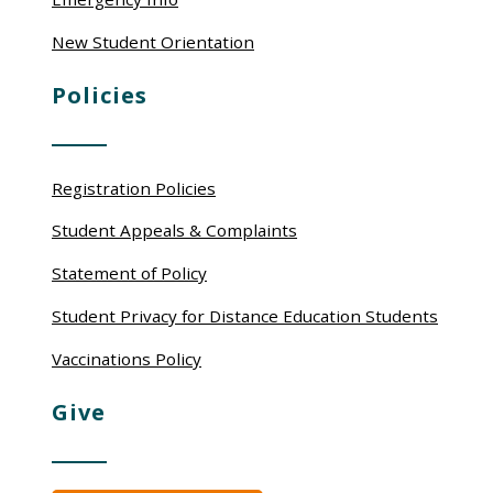
New Student Orientation
Policies
Registration Policies
Student Appeals & Complaints
Statement of Policy
Student Privacy for Distance Education Students
Vaccinations Policy
Give