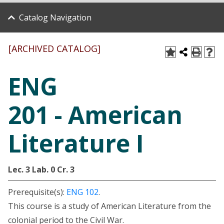
Catalog Navigation
[ARCHIVED CATALOG]
ENG
201 - American
Literature I
Lec. 3
Lab. 0
Cr. 3
Prerequisite(s):
ENG 102
.
This course is a study of American Literature from the
colonial period to the Civil War.