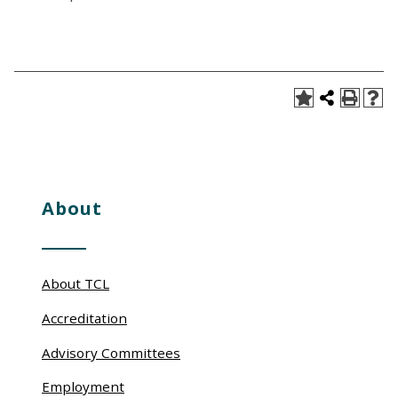
About
About TCL
Accreditation
Advisory Committees
Employment