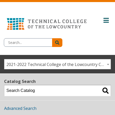
2021-2022 Technical College of the Lowcountry Catalog / Student Handbook [ARCHIVED CATALOG]
Catalog Search
Advanced Search