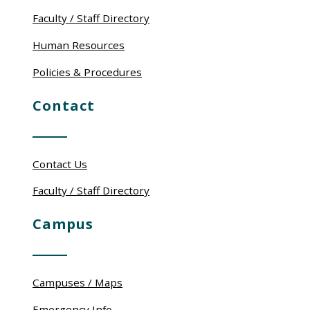
Faculty / Staff Directory
Human Resources
Policies & Procedures
Contact
Contact Us
Faculty / Staff Directory
Campus
Campuses / Maps
Emergency Info