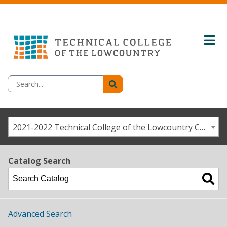
2021-2022 Technical College of the Lowcountry Catalog / Student Handbook [ARCHIVED CATALOG]
Catalog Search
Advanced Search