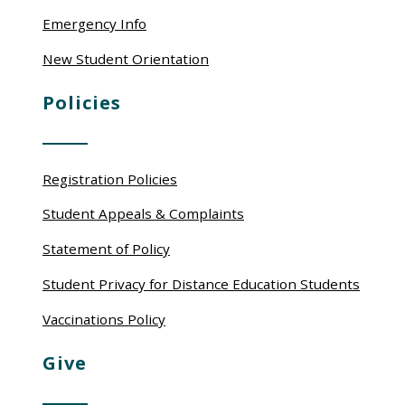
Emergency Info
New Student Orientation
Policies
Registration Policies
Student Appeals & Complaints
Statement of Policy
Student Privacy for Distance Education Students
Vaccinations Policy
Give