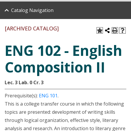
Catalog Navigation
[ARCHIVED CATALOG]
ENG 102 - English
Composition II
Lec. 3
Lab. 0
Cr. 3
Prerequisite(s):
ENG 101
.
This is a college transfer course in which the following
topics are presented: development of writing skills
through logical organization, effective style, literary
analysis and research. An introduction to literary genre