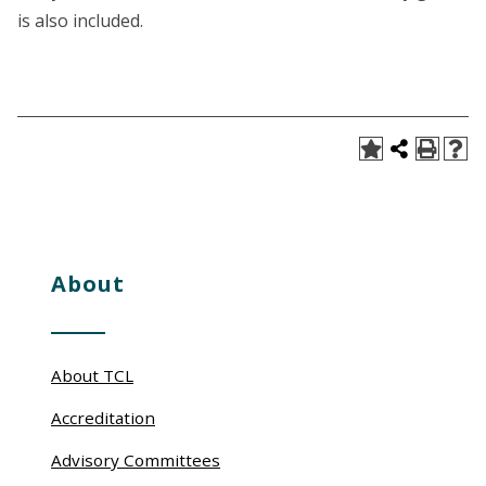
is also included.
About
About TCL
Accreditation
Advisory Committees