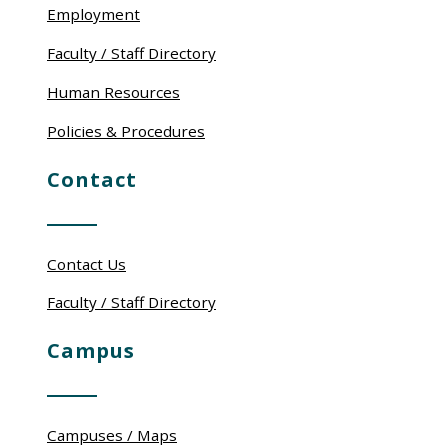
Employment
Faculty / Staff Directory
Human Resources
Policies & Procedures
Contact
Contact Us
Faculty / Staff Directory
Campus
Campuses / Maps