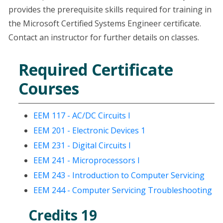
provides the prerequisite skills required for training in
the Microsoft Certified Systems Engineer certificate.
Contact an instructor for further details on classes.
Required Certificate
Courses
EEM 117 - AC/DC Circuits I
EEM 201 - Electronic Devices 1
EEM 231 - Digital Circuits I
EEM 241 - Microprocessors I
EEM 243 - Introduction to Computer Servicing
EEM 244 - Computer Servicing Troubleshooting
Credits 19