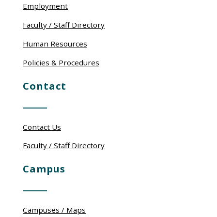
Employment
Faculty / Staff Directory
Human Resources
Policies & Procedures
Contact
Contact Us
Faculty / Staff Directory
Campus
Campuses / Maps