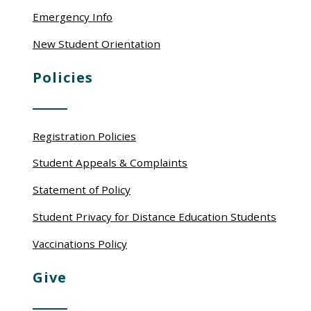
Emergency Info
New Student Orientation
Policies
Registration Policies
Student Appeals & Complaints
Statement of Policy
Student Privacy for Distance Education Students
Vaccinations Policy
Give