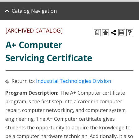
Catalog Navigation
[ARCHIVED CATALOG]
a
A+ Computer
Servicing Certificate
Return to:
Industrial Technologies Division
Program Description:
The A+ Computer certificate
program is the first step into a career in computer
repair, computer networking, and computer system
engineering. The A+ Computer certificate gives
students the opportunity to acquire the knowledge to
be a computer hardware technician. Additionally, it also