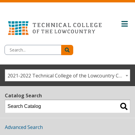
2021-2022 Technical College of the Lowcountry Catalog / Student Handbook [ARCHIVED CATALOG]
Catalog Search
Advanced Search