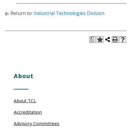
Return to:
Industrial Technologies Division
a
About
About TCL
Accreditation
Advisory Committees