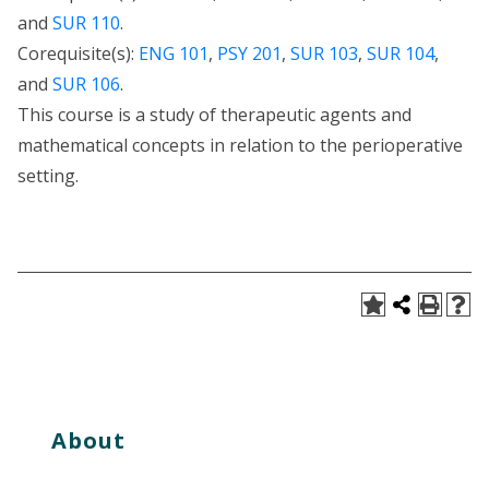
and
SUR 110
.
Corequisite(s):
ENG 101
,
PSY 201
,
SUR 103
,
SUR 104
,
and
SUR 106
.
This course is a study of therapeutic agents and
mathematical concepts in relation to the perioperative
setting.
About