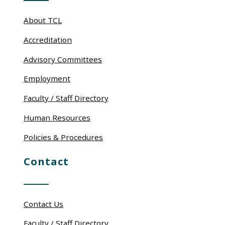
About TCL
Accreditation
Advisory Committees
Employment
Faculty / Staff Directory
Human Resources
Policies & Procedures
Contact
Contact Us
Faculty / Staff Directory