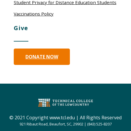
Student Privacy for Distance Education Students
Vaccinations Policy
Give
DONATE NOW
© 2021 Copyright www.tcl.edu | All Rights Reserved
921 Ribaut Road, Beaufort, SC, 29902 | (843) 525-8207