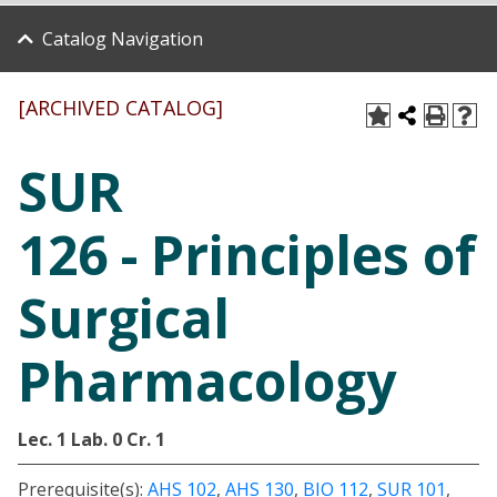
Catalog Navigation
[ARCHIVED CATALOG]
SUR
126 - Principles of
Surgical
Pharmacology
Lec. 1
Lab. 0
Cr. 1
Prerequisite(s):
AHS 102
,
AHS 130
,
BIO 112
,
SUR 101
,