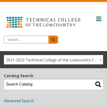
2021-2022 Technical College of the Lowcountry Catalog / Student Handbook [ARCHIVED CATALOG]
Catalog Search
Advanced Search