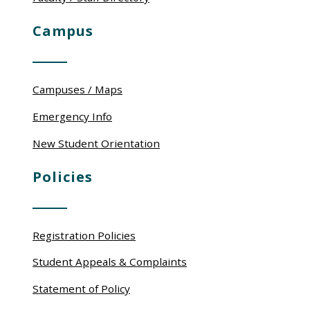
Campus
Campuses / Maps
Emergency Info
New Student Orientation
Policies
Registration Policies
Student Appeals & Complaints
Statement of Policy