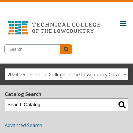
2024-25 Technical College of the Lowcountry Catalog/Student Handbook [ARCHIVED CATALOG]
Catalog Search
Advanced Search