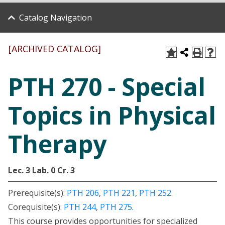
Catalog Navigation
[ARCHIVED CATALOG]
PTH 270 - Special
Topics in Physical
Therapy
Lec. 3
Lab. 0
Cr. 3
Prerequisite(s):
PTH 206
,
PTH 221
,
PTH 252
.
Corequisite(s):
PTH 244
,
PTH 275
.
This course provides opportunities for specialized