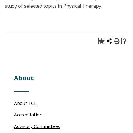
study of selected topics in Physical Therapy.
About
About TCL
Accreditation
Advisory Committees