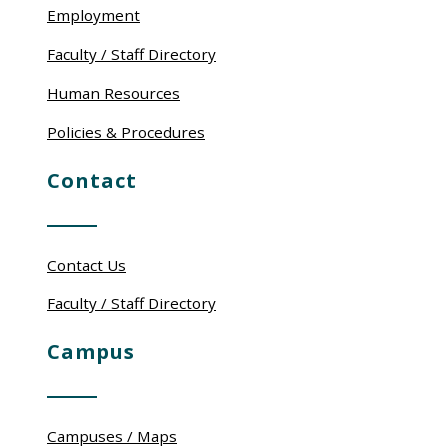
Employment
Faculty / Staff Directory
Human Resources
Policies & Procedures
Contact
Contact Us
Faculty / Staff Directory
Campus
Campuses / Maps