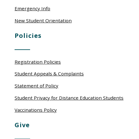
Emergency Info
New Student Orientation
Policies
Registration Policies
Student Appeals & Complaints
Statement of Policy
Student Privacy for Distance Education Students
Vaccinations Policy
Give