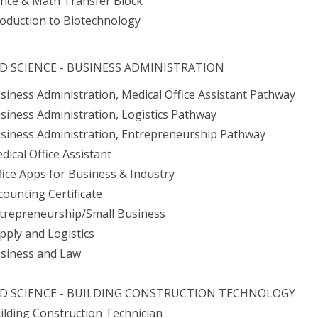
ence & Math Transfer Block
roduction to Biotechnology
ED SCIENCE - BUSINESS ADMINISTRATION
usiness Administration, Medical Office Assistant Pathway
usiness Administration, Logistics Pathway
usiness Administration, Entrepreneurship Pathway
dical Office Assistant
ffice Apps for Business & Industry
counting Certificate
ntrepreneurship/Small Business
upply and Logistics
usiness and Law
ED SCIENCE - BUILDING CONSTRUCTION TECHNOLOGY
uilding Construction Technician