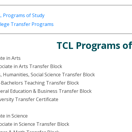
L Programs of Study
llege Transfer Programs
TCL Programs of
te in Arts
ociate in Arts Transfer Block
s, Humanities, Social Science Transfer Block
-Bachelors Teaching Transfer Block
eral Education & Business Transfer Block
versity Transfer Certificate
te in Science
ociate in Science Transfer Block