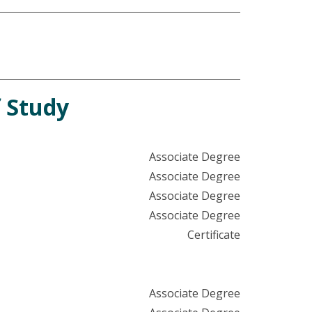
 Study
Associate Degree
Associate Degree
Associate Degree
Associate Degree
Certificate
Associate Degree