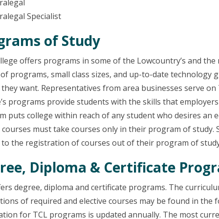
aralegal
ralegal Specialist
grams of Study
lege offers programs in some of the Lowcountry’s and the n
 of programs, small class sizes, and up-to-date technology g
b they want. Representatives from area businesses serve on
’s programs provide students with the skills that employers
 puts college within reach of any student who desires an ed
 courses must take courses only in their program of study. 
 to the registration of courses out of their program of study
ree, Diploma & Certificate Prog
fers degree, diploma and certificate programs. The curricu
tions of required and elective courses may be found in the f
tion for TCL programs is updated annually. The most curren