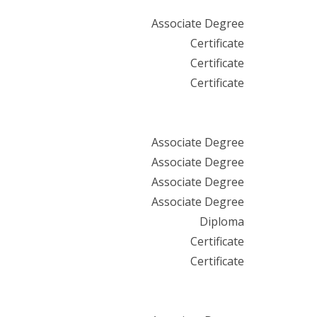
Associate Degree
Certificate
Certificate
Certificate
Associate Degree
Associate Degree
Associate Degree
Associate Degree
Diploma
Certificate
Certificate