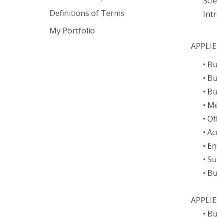
Sci
Definitions of Terms
Int
My Portfolio
APPLI
• B
• B
• B
• Me
• O
• Ac
• E
• S
• B
APPLI
• B