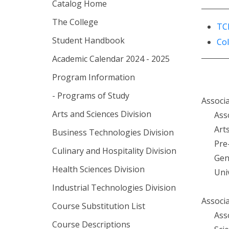
Catalog Home
The College
TC
Student Handbook
Co
Academic Calendar 2024 - 2025
Program Information
- Programs of Study
Associa
Arts and Sciences Division
Ass
Art
Business Technologies Division
Pre
Culinary and Hospitality Division
Gen
Health Sciences Division
Uni
Industrial Technologies Division
Associa
Course Substitution List
Ass
Course Descriptions