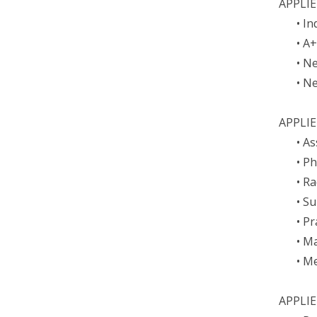
APPLI
• I
• A
• N
• N
APPLIE
• A
• P
• R
• S
• P
• M
• M
APPLIE