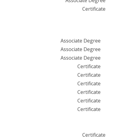
Associate Degree
Certificate
Associate Degree
Associate Degree
Associate Degree
Certificate
Certificate
Certificate
Certificate
Certificate
Certificate
Certificate