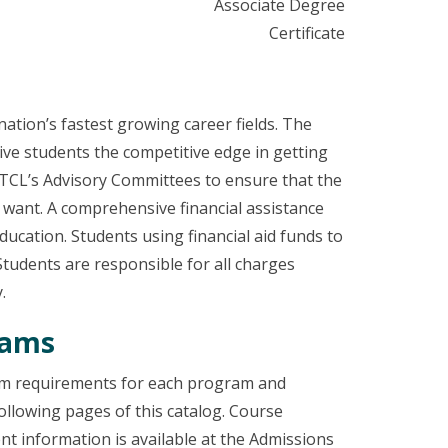
Associate Degree
Certificate
ation’s fastest growing career fields. The
ive students the competitive edge in getting
 TCL’s Advisory Committees to ensure that the
 want. A comprehensive financial assistance
ucation. Students using financial aid funds to
Students are responsible for all charges
.
rams
lum requirements for each program and
ollowing pages of this catalog. Course
t information is available at the Admissions