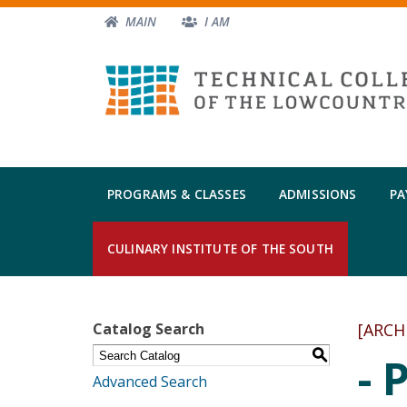
MAIN
I AM
PROGRAMS & CLASSES
ADMISSIONS
PA
CULINARY INSTITUTE OF THE SOUTH
Catalog Search
[ARCH
S
- 
Advanced Search