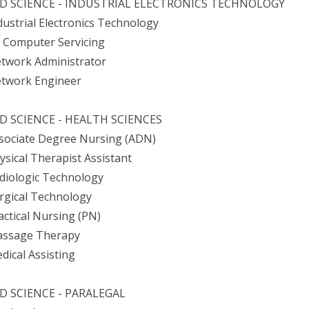
ED SCIENCE - INDUSTRIAL ELECTRONICS TECHNOLOGY
ndustrial Electronics Technology
+ Computer Servicing
etwork Administrator
etwork Engineer
D SCIENCE - HEALTH SCIENCES
ssociate Degree Nursing (ADN)
hysical Therapist Assistant
adiologic Technology
urgical Technology
ractical Nursing (PN)
assage Therapy
edical Assisting
D SCIENCE - PARALEGAL