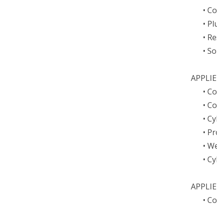
• C
• P
• Re
• S
APPLI
• C
• C
• C
• P
• W
• C
APPLI
• C