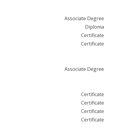
Associate Degree
Diploma
Certificate
Certificate
Associate Degree
Certificate
Certificate
Certificate
Certificate