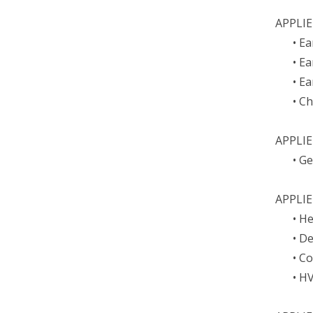
APPLIE
• E
• E
• E
• C
APPLI
• G
APPLIE
• H
• D
• C
• H