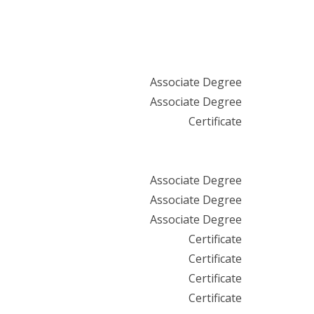
Associate Degree
Associate Degree
Certificate
Associate Degree
Associate Degree
Associate Degree
Certificate
Certificate
Certificate
Certificate