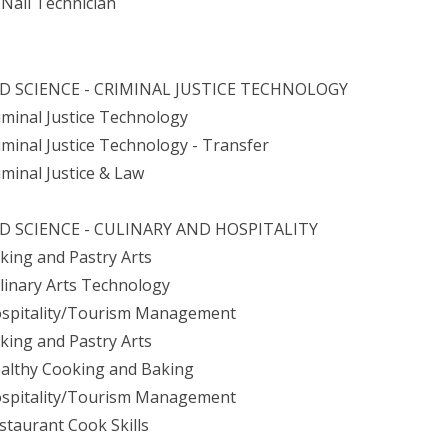
Nail Technician
D SCIENCE - CRIMINAL JUSTICE TECHNOLOGY
riminal Justice Technology
riminal Justice Technology - Transfer
iminal Justice & Law
D SCIENCE - CULINARY AND HOSPITALITY
aking and Pastry Arts
ulinary Arts Technology
ospitality/Tourism Management
aking and Pastry Arts
ealthy Cooking and Baking
ospitality/Tourism Management
estaurant Cook Skills