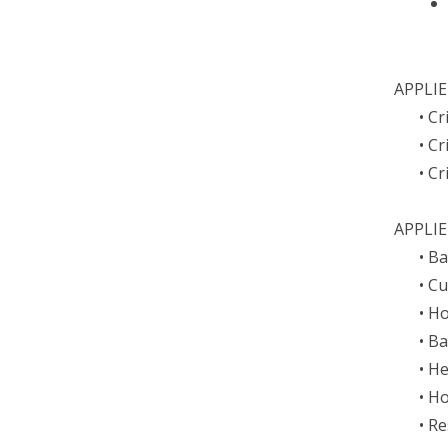
APPLIE
• C
• C
• Cr
APPLIE
• B
• C
• H
• B
• H
• H
• R