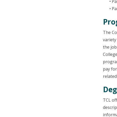
• P
• Pa
Pro
The Col
variety
the jo
College
program
pay for
related
Deg
TCL of
descrip
informa