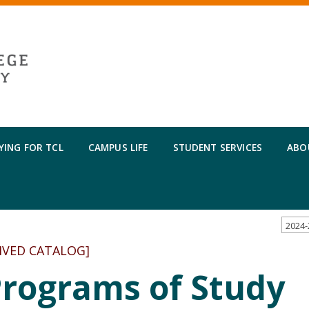
YING FOR TCL
CAMPUS LIFE
STUDENT SERVICES
ABO
IVED CATALOG]
Programs of Study