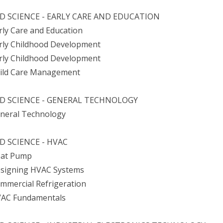
D SCIENCE - EARLY CARE AND EDUCATION
arly Care and Education
arly Childhood Development
arly Childhood Development
hild Care Management
ED SCIENCE - GENERAL TECHNOLOGY
eneral Technology
D SCIENCE - HVAC
eat Pump
esigning HVAC Systems
ommercial Refrigeration
VAC Fundamentals