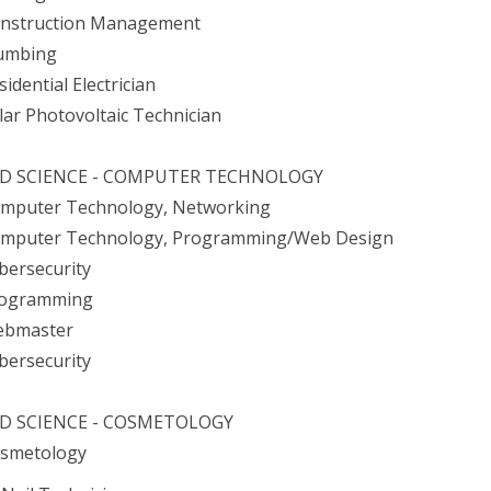
onstruction Management
lumbing
sidential Electrician
olar Photovoltaic Technician
ED SCIENCE - COMPUTER TECHNOLOGY
omputer Technology, Networking
omputer Technology, Programming/Web Design
ybersecurity
rogramming
ebmaster
ybersecurity
ED SCIENCE - COSMETOLOGY
osmetology