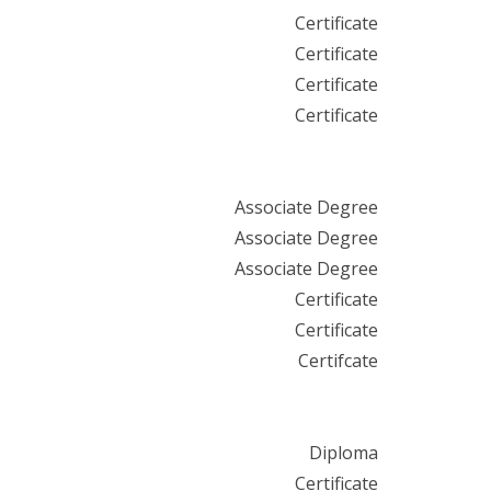
Certificate
Certificate
Certificate
Certificate
Associate Degree
Associate Degree
Associate Degree
Certificate
Certificate
Certifcate
Diploma
Certificate