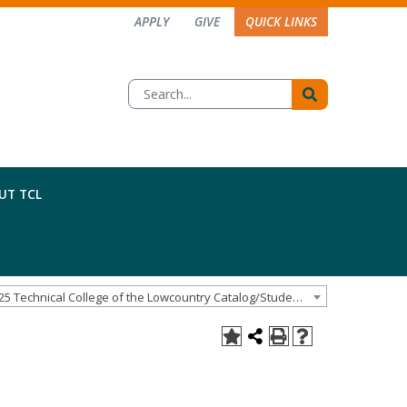
APPLY
GIVE
QUICK LINKS
UT TCL
2024-25 Technical College of the Lowcountry Catalog/Student Handbook [ARCHIVED CATALOG]