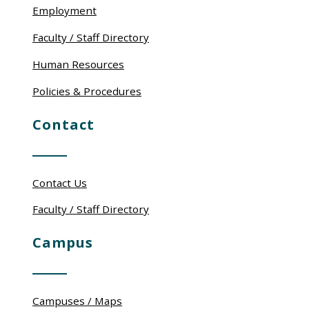
Employment
Faculty / Staff Directory
Human Resources
Policies & Procedures
Contact
Contact Us
Faculty / Staff Directory
Campus
Campuses / Maps