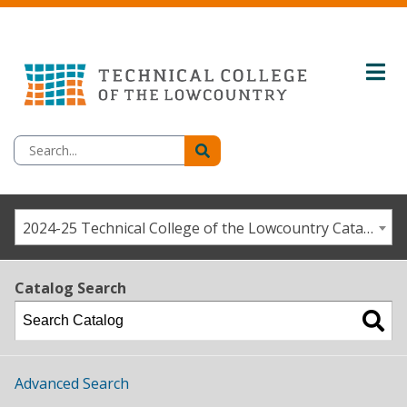
2024-25 Technical College of the Lowcountry Catalog/Student Handbook [ARCHIVED CATALOG]
Catalog Search
Advanced Search