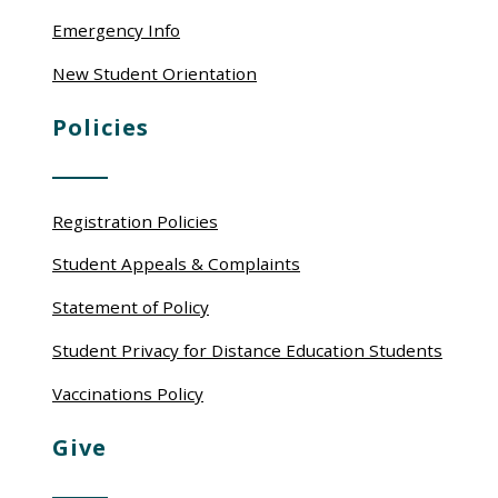
Emergency Info
New Student Orientation
Policies
Registration Policies
Student Appeals & Complaints
Statement of Policy
Student Privacy for Distance Education Students
Vaccinations Policy
Give