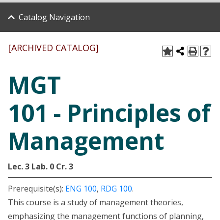
Catalog Navigation
[ARCHIVED CATALOG]
MGT
101 - Principles of
Management
Lec. 3
Lab. 0
Cr. 3
Prerequisite(s):
ENG 100
,
RDG 100
.
This course is a study of management theories,
emphasizing the management functions of planning,