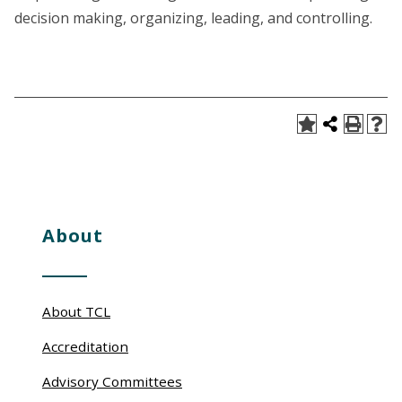
decision making, organizing, leading, and controlling.
About
About TCL
Accreditation
Advisory Committees