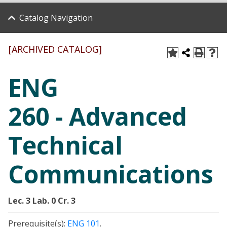
Catalog Navigation
[ARCHIVED CATALOG]
ENG
260 - Advanced
Technical
Communications
Lec. 3
Lab. 0
Cr. 3
Prerequisite(s):
ENG 101
.