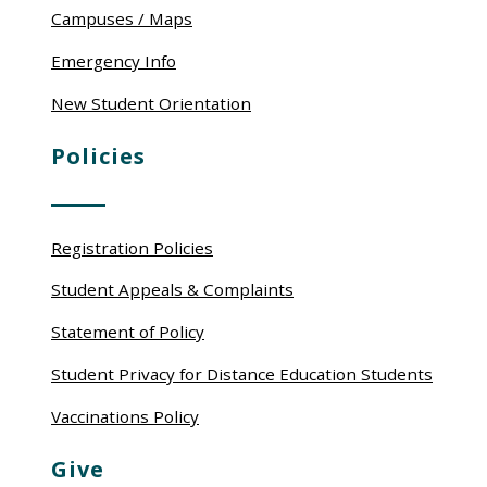
Campuses / Maps
Emergency Info
New Student Orientation
Policies
Registration Policies
Student Appeals & Complaints
Statement of Policy
Student Privacy for Distance Education Students
Vaccinations Policy
Give