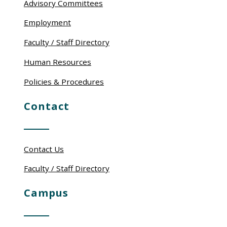
Advisory Committees
Employment
Faculty / Staff Directory
Human Resources
Policies & Procedures
Contact
Contact Us
Faculty / Staff Directory
Campus