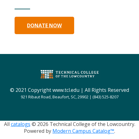
DONATE NOW
© 2021 Copyright www.tcl.edu | All Rights Reserved
921 Ribaut Road, Beaufort, SC, 29902 | (843) 525-8207
All
catalogs
© 2026 Technical College of the Lowcountry.
Powered by
Modern Campus Catalog™
.