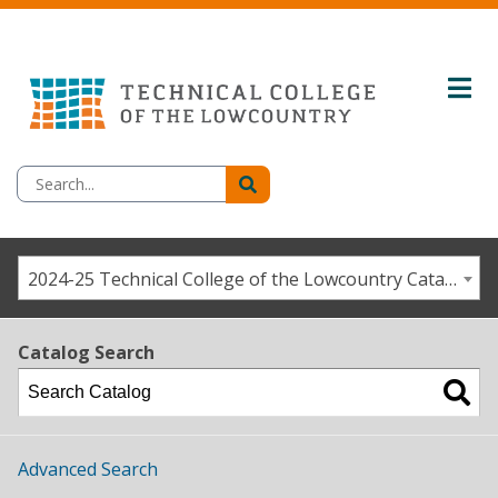
2024-25 Technical College of the Lowcountry Catalog/Student Handbook [ARCHIVED CATALOG]
Catalog Search
Advanced Search