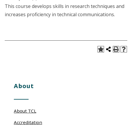
This course develops skills in research techniques and
increases proficiency in technical communications.
About
About TCL
Accreditation