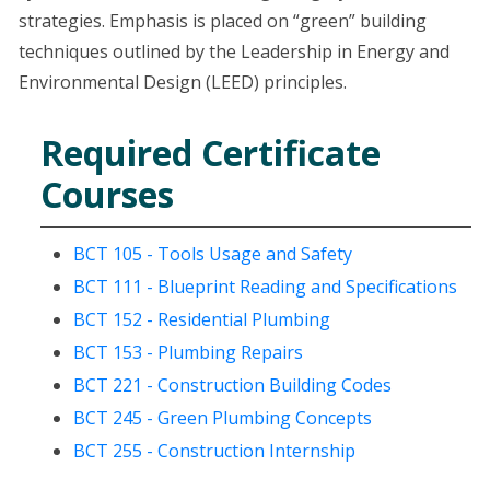
strategies. Emphasis is placed on “green” building
techniques outlined by the Leadership in Energy and
Environmental Design (LEED) principles.
Required Certificate
Courses
BCT 105 - Tools Usage and Safety
BCT 111 - Blueprint Reading and Specifications
BCT 152 - Residential Plumbing
BCT 153 - Plumbing Repairs
BCT 221 - Construction Building Codes
BCT 245 - Green Plumbing Concepts
BCT 255 - Construction Internship