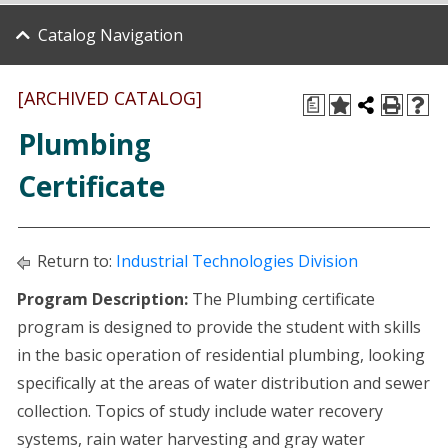
Catalog Navigation
[ARCHIVED CATALOG]
a
Plumbing
Certificate
Return to:
Industrial Technologies Division
Program Description:
The Plumbing certificate
program is designed to provide the student with skills
in the basic operation of residential plumbing, looking
specifically at the areas of water distribution and sewer
collection. Topics of study include water recovery
systems, rain water harvesting and gray water