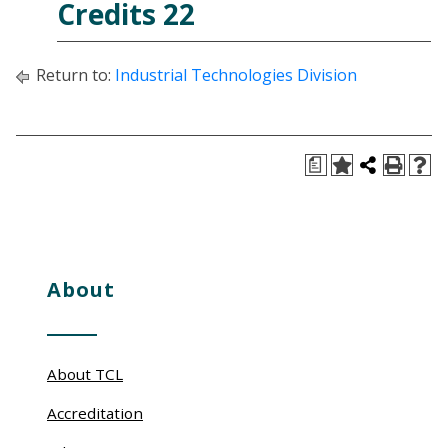
Credits 22
Return to:
Industrial Technologies Division
a
About
About TCL
Accreditation