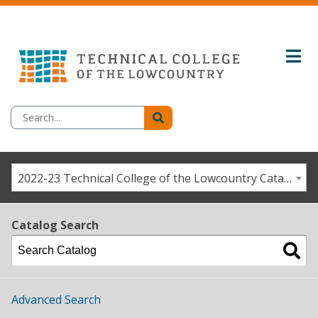
2022-23 Technical College of the Lowcountry Catalog/Student Handbook [ARCHIVED CATALOG]
Catalog Search
Advanced Search