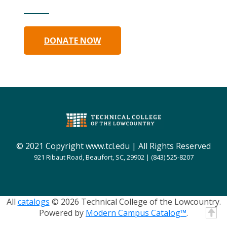
DONATE NOW
© 2021 Copyright www.tcl.edu | All Rights Reserved
921 Ribaut Road, Beaufort, SC, 29902 | (843) 525-8207
All
catalogs
© 2026 Technical College of the Lowcountry.
Powered by
Modern Campus Catalog™
.
T