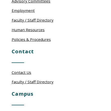
Advisory Committees
Employment
Faculty / Staff Directory
Human Resources
Policies & Procedures
Contact
Contact Us
Faculty / Staff Directory
Campus