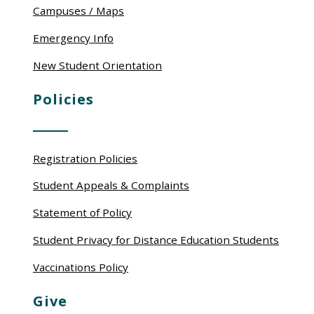
Campuses / Maps
Emergency Info
New Student Orientation
Policies
Registration Policies
Student Appeals & Complaints
Statement of Policy
Student Privacy for Distance Education Students
Vaccinations Policy
Give