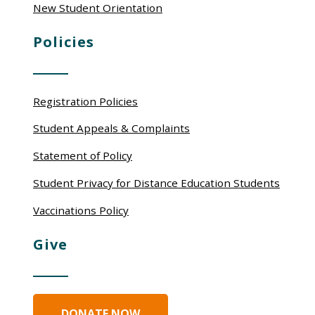
New Student Orientation
Policies
Registration Policies
Student Appeals & Complaints
Statement of Policy
Student Privacy for Distance Education Students
Vaccinations Policy
Give
DONATE NOW