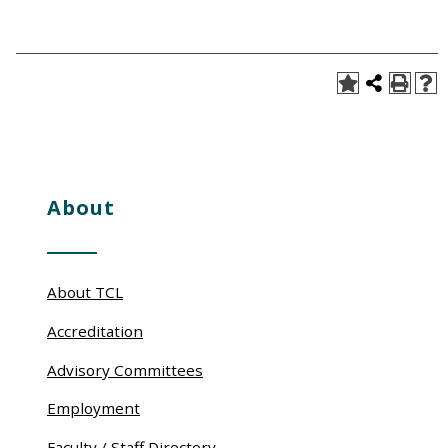
About
About TCL
Accreditation
Advisory Committees
Employment
Faculty / Staff Directory