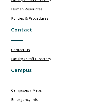
Human Resources
Policies & Procedures
Contact
Contact Us
Faculty / Staff Directory
Campus
Campuses / Maps
Emergency Info