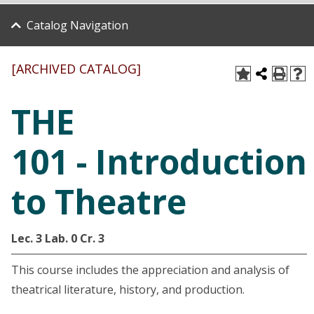
Catalog Navigation
[ARCHIVED CATALOG]
THE
101 - Introduction
to Theatre
Lec. 3
Lab. 0
Cr. 3
This course includes the appreciation and analysis of
theatrical literature, history, and production.