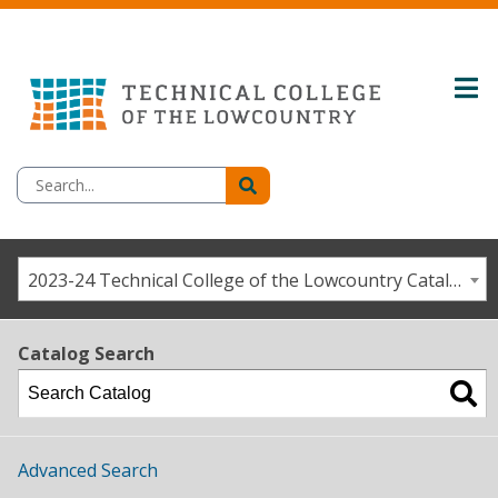
2023-24 Technical College of the Lowcountry Catalog/Student Handbook [ARCHIVED CATALOG]
Catalog Search
Advanced Search